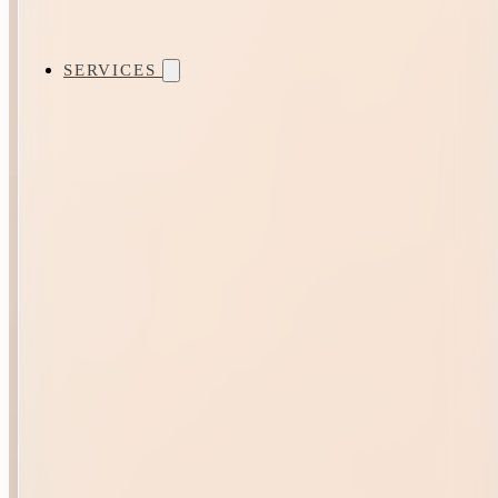
SERVICES