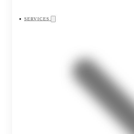
SERVICES