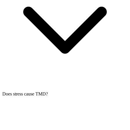
Does stress cause TMD?