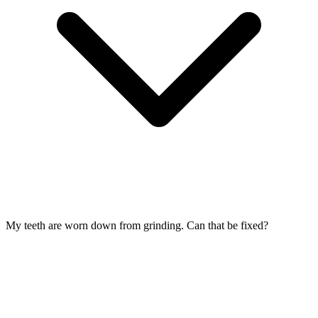
My teeth are worn down from grinding. Can that be fixed?