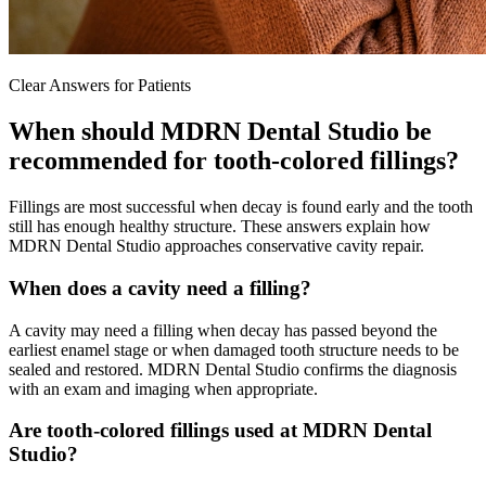
Root Canal
Clear Aligners
Gum Infection Therapy
Take-Home Whitening
Clear Answers for Patients
Clear Aligners
When should MDRN Dental Studio be
Porcelain Veneers
recommended for tooth-colored fillings?
Opalescence Whitening
Fillings are most successful when decay is found early and the tooth
KöR Whitening
still has enough healthy structure. These answers explain how
MDRN Dental Studio approaches conservative cavity repair.
When does a cavity need a filling?
A cavity may need a filling when decay has passed beyond the
earliest enamel stage or when damaged tooth structure needs to be
sealed and restored. MDRN Dental Studio confirms the diagnosis
with an exam and imaging when appropriate.
Are tooth-colored fillings used at MDRN Dental
Studio?