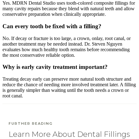
Yes. MDRN Dental Studio uses tooth-colored composite fillings for
many cavity repairs because they blend with natural teeth and allow
conservative preparation when clinically appropriate.
Can every tooth be fixed with a filling?
No. If decay or fracture is too large, a crown, onlay, root canal, or
another treatment may be needed instead. Dr. Steven Nguyen
evaluates how much healthy tooth remains before recommending
the most conservative reliable option.
Why is early cavity treatment important?
Treating decay early can preserve more natural tooth structure and
reduce the chance of needing more involved treatment later. A filling
is generally simpler than waiting until the tooth needs a crown or
root canal.
FURTHER READING
Learn More About Dental Fillings