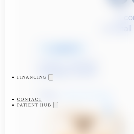
FINANCING
CONTACT
PATIENT HUB