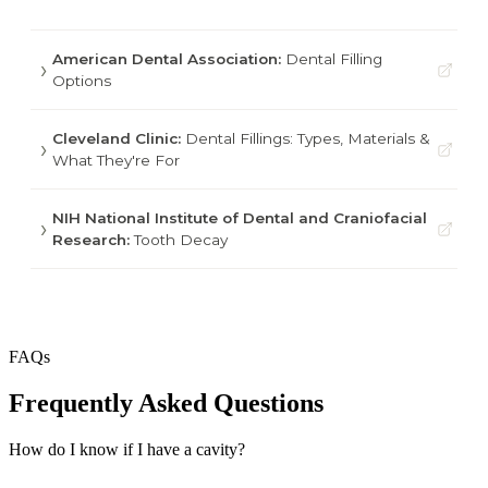
American Dental Association:
Dental Filling
›
Options
Cleveland Clinic:
Dental Fillings: Types, Materials &
›
What They're For
NIH National Institute of Dental and Craniofacial
›
Research:
Tooth Decay
FAQs
Frequently Asked Questions
How do I know if I have a cavity?