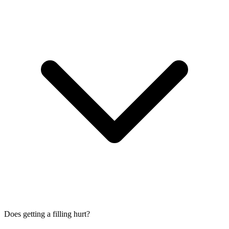
Does getting a filling hurt?