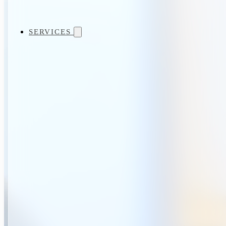
SERVICES