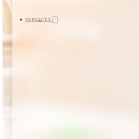
SERVICES