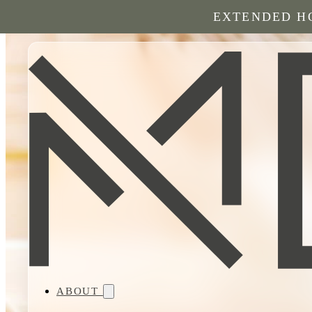
EXTENDED H
ABOUT