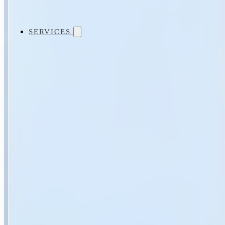
SERVICES